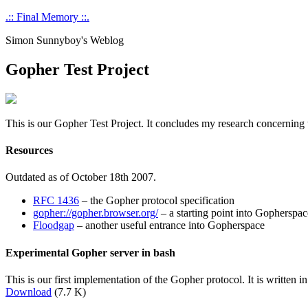
Skip
.:: Final Memory ::.
to
Simon Sunnyboy's Weblog
content
Gopher Test Project
This is our Gopher Test Project. It concludes my research concerning t
Resources
Outdated as of October 18th 2007.
RFC 1436
– the Gopher protocol specification
gopher://gopher.browser.org/
– a starting point into Gopherspac
Floodgap
– another useful entrance into Gopherspace
Experimental Gopher server in bash
This is our first implementation of the Gopher protocol. It is written 
Download
(7.7 K)