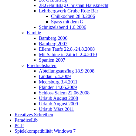
28.Geburtstag Christian Hausknecht
Lehrbergwerk Grube Rote Bär
Chilikochen 28.3.2006
Spass mit dem G
Schnitzelabend 1.6.2006
Familie
Bamberg 2006
Bamberg 2007
Ellens Taufe 22.8.-24.8.2008
Mit Sabine in Zürich 2.4.2010
Spanien 2007
Friedrichshafen
Abteilungsausflug 18.9.2008
Lindau 5.4.2009
Meersburg 3.4.2011
Pfänder 14.06.2009
Schloss Salem 22.06.2008
Urlaub August 2008
Urlaub August 2009
Urlaub März 2011
Kreatives Schreiben
ParadizeLib
PGP
Spielekompatibilität Windows 7