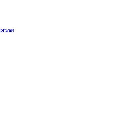
oftware