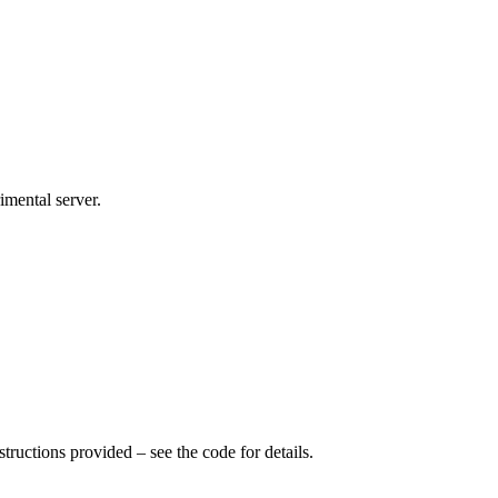
imental server.
tructions provided – see the code for details.