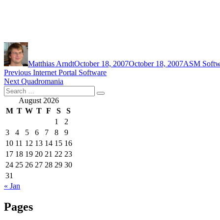
Author
Posted
Categories
on
Matthias Arndt
October 18, 2007
October 18, 2007
ASM Softw
Post
Previous
Previous
Internet Portal Software
Next
post:
Next
Quadromania
navigation
Search
post:
Search
for:
August 2026
M
T
W
T
F
S
S
1
2
3
4
5
6
7
8
9
10
11
12
13
14
15
16
17
18
19
20
21
22
23
24
25
26
27
28
29
30
31
« Jan
Pages