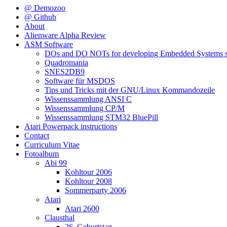
@ Demozoo
@ Github
About
Alienware Alpha Review
ASM Software
DOs and DO NOTs for developing Embedded Systems s
Quadromania
SNES2DB9
Software für MSDOS
Tips und Tricks mit der GNU/Linux Kommandozeile
Wissenssammlung ANSI C
Wissenssammlung CP/M
Wissenssammlung STM32 BluePill
Atari Powerpack instructions
Contact
Curriculum Vitae
Fotoalbum
Abi 99
Kohltour 2006
Kohltour 2008
Sommerparty 2006
Atari
Atari 2600
Clausthal
26. Geburtstag