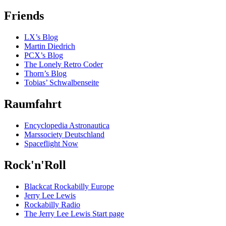
Friends
LX’s Blog
Martin Diedrich
PCX’s Blog
The Lonely Retro Coder
Thorn’s Blog
Tobias’ Schwalbenseite
Raumfahrt
Encyclopedia Astronautica
Marssociety Deutschland
Spaceflight Now
Rock'n'Roll
Blackcat Rockabilly Europe
Jerry Lee Lewis
Rockabilly Radio
The Jerry Lee Lewis Start page