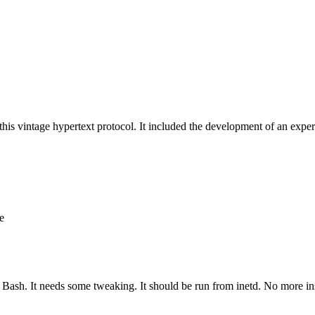
his vintage hypertext protocol. It included the development of an exper
e
in Bash. It needs some tweaking. It should be run from inetd. No more ins