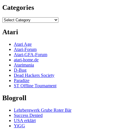
Categories
Categories
Atari
Atari Age
Atari-Forum
Atari-GFA-Forum
atari-home.de
Atarimania
D-Bug
Dead Hackers Society
Paradize
ST Offline Tournament
Blogroll
Lehrbergwerk Grube Roter Bär
Success Denied
USA erklärt
YiGG