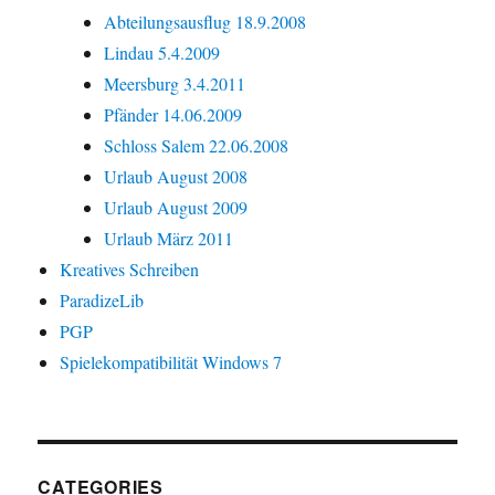
Abteilungsausflug 18.9.2008
Lindau 5.4.2009
Meersburg 3.4.2011
Pfänder 14.06.2009
Schloss Salem 22.06.2008
Urlaub August 2008
Urlaub August 2009
Urlaub März 2011
Kreatives Schreiben
ParadizeLib
PGP
Spielekompatibilität Windows 7
CATEGORIES