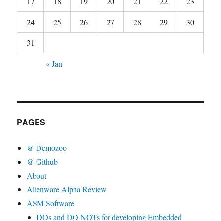
17
18
19
20
21
22
23
24
25
26
27
28
29
30
31
« Jan
PAGES
@ Demozoo
@ Github
About
Alienware Alpha Review
ASM Software
DOs and DO NOTs for developing Embedded