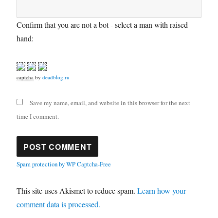
Confirm that you are not a bot - select a man with raised
hand:
captcha
by
deadblog.ru
Save my name, email, and website in this browser for the next
time I comment.
Spam protection by WP Captcha-Free
This site uses Akismet to reduce spam.
Learn how your
comment data is processed.