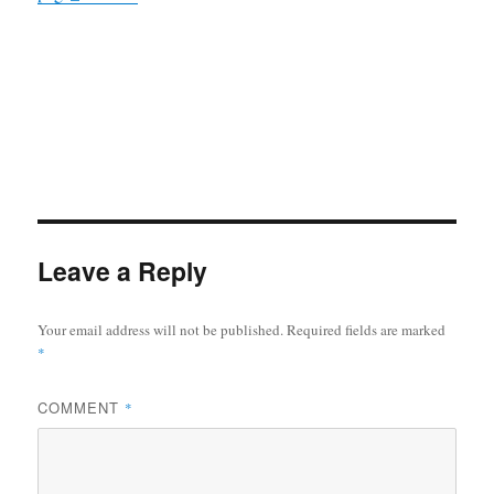
Leave a Reply
Your email address will not be published.
Required fields are marked
*
COMMENT
*