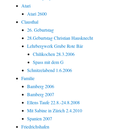
Atari
Atari 2600
Clausthal
26. Geburtstag
28.Geburtstag Christian Hausknecht
Lehrbergwerk Grube Rote Bär
Chilikochen 28.3.2006
Spass mit dem G
Schnitzelabend 1.6.2006
Familie
Bamberg 2006
Bamberg 2007
Ellens Taufe 22.8.-24.8.2008
Mit Sabine in Zürich 2.4.2010
Spanien 2007
Friedrichshafen