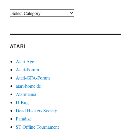
Categories
ATARI
Atari Age
Atari-Forum
Atari-GFA-Forum
atari-home.de
Atarimania
D-Bug
Dead Hackers Society
Paradize
ST Offline Tournament