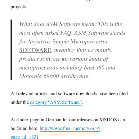
projects.
What does ASM Software mean?
This is the
most often asked FAQ. ASM Software stands
for
A
symetric
S
imple
M
icroprocessor
SOFTWARE
, meaning that we mainly
produce software for various kinds of
microprocessors including Intel x86 and
Motorola 68000 architecture.
All relevant articles and software downloads have been filed
under the
category “ASM Software”
.
An Index page in German for our releases on MSDOS can
be found here:
http://www.final-memory.org/?
page_id=1831