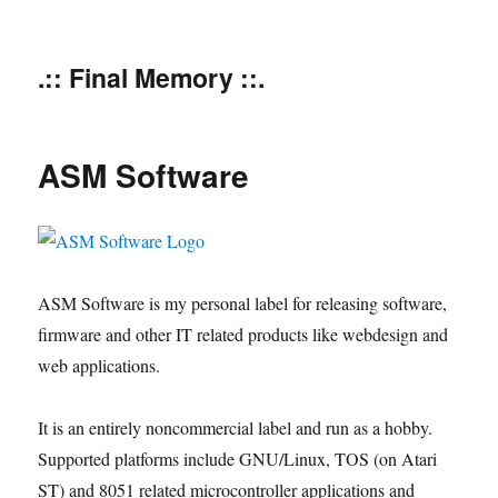
.:: Final Memory ::.
ASM Software
ASM Software is my personal label for releasing software,
firmware and other IT related products like webdesign and
web applications.
It is an entirely noncommercial label and run as a hobby.
Supported platforms include GNU/Linux, TOS (on Atari
ST) and 8051 related microcontroller applications and