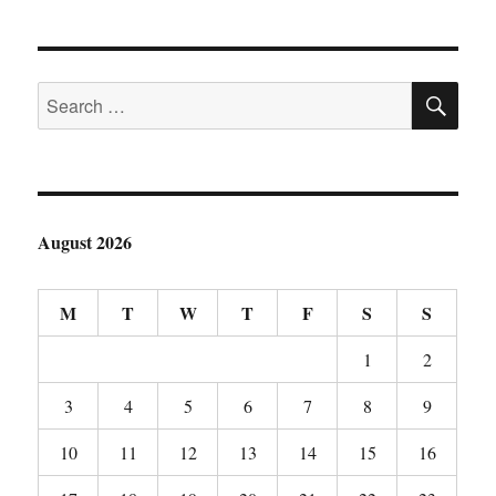
SE
Search
for:
August 2026
M
T
W
T
F
S
S
1
2
3
4
5
6
7
8
9
10
11
12
13
14
15
16