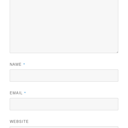
NAME
*
EMAIL
*
WEBSITE