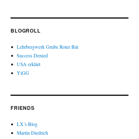
BLOGROLL
Lehrbergwerk Grube Roter Bär
Success Denied
USA erklärt
YiGG
FRIENDS
LX’s Blog
Martin Diedrich