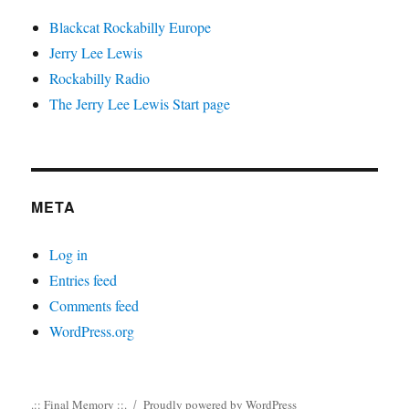
Blackcat Rockabilly Europe
Jerry Lee Lewis
Rockabilly Radio
The Jerry Lee Lewis Start page
META
Log in
Entries feed
Comments feed
WordPress.org
.:: Final Memory ::.
Proudly powered by WordPress