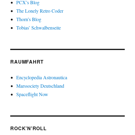
PCX’s Blog
The Lonely Retro Coder
Thorn’s Blog
Tobias’ Schwalbenseite
RAUMFAHRT
Encyclopedia Astronautica
Marssociety Deutschland
Spaceflight Now
ROCK'N'ROLL