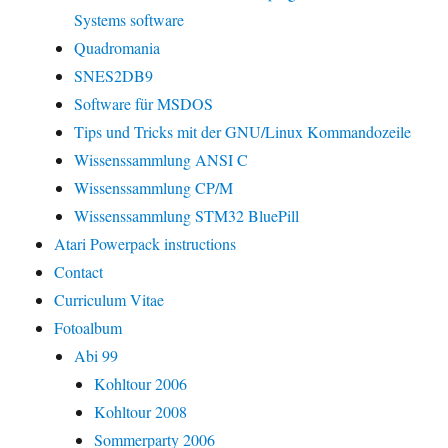
Systems software
Quadromania
SNES2DB9
Software für MSDOS
Tips und Tricks mit der GNU/Linux Kommandozeile
Wissenssammlung ANSI C
Wissenssammlung CP/M
Wissenssammlung STM32 BluePill
Atari Powerpack instructions
Contact
Curriculum Vitae
Fotoalbum
Abi 99
Kohltour 2006
Kohltour 2008
Sommerparty 2006